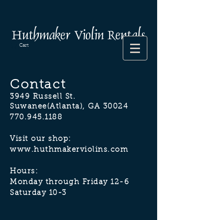
Huthmaker Violin Rentals
Cart
Contact
3949 Russell St.
Suwanee(Atlanta), GA 30024
770.945.1188
Visit our shop:
www.huthmakerviolins.com
Hours:
Monday through Friday 12-6
Saturday 10-3