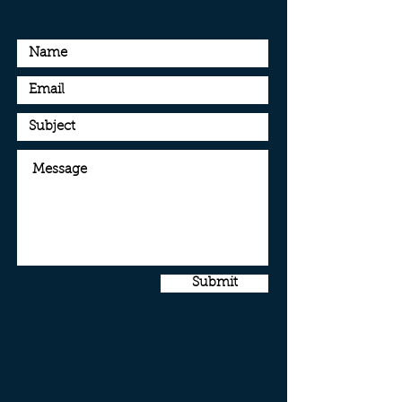
Submit