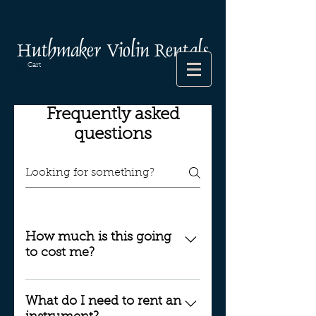
Huthmaker Violin Rentals
Cart
Frequently asked
questions
How much is this going
to cost me?
When you start renting an
instrument from Huthmaker
What do I need to rent an