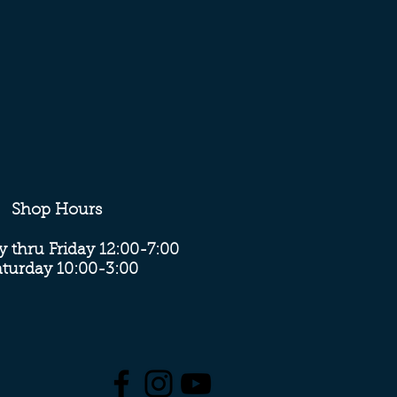
Shop Hours
 thru Friday 12:00-7:00
aturday 10:00-3:00