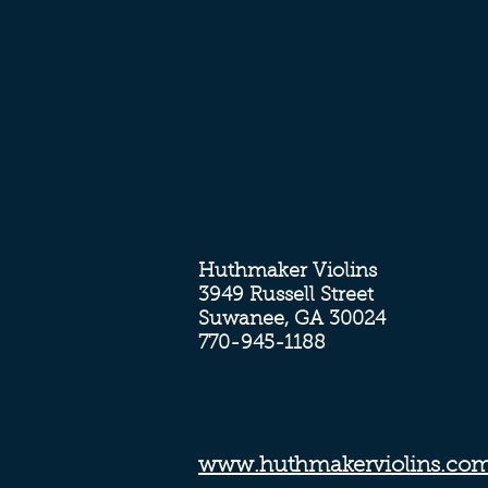
Huthmaker Violins
3949 Russell Street
Suwanee, GA 30024
770-945-1188
www.huthmakerviolins.co