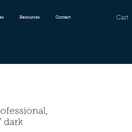
Cart
es
Resources
Contact
ofessional,
/ dark