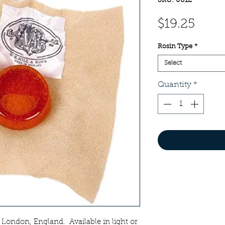
SKU: 0012
Pric
$19.25
Rosin Type
*
Select
Quantity
*
n London, England. Available in light or