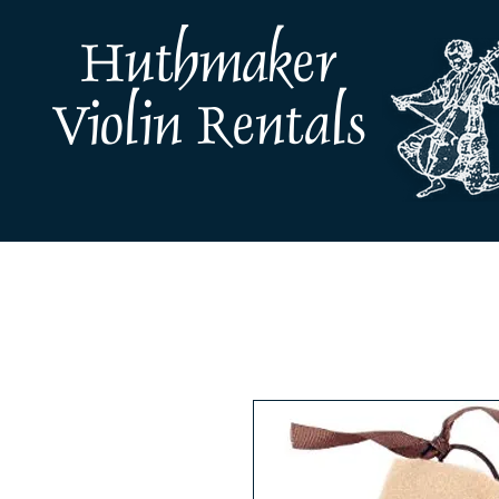
Huthmaker
Violin Rentals