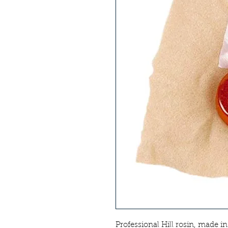
Professional Hill rosin, made i