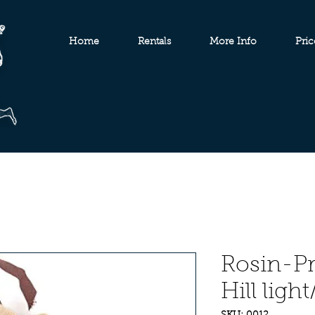
Home
Rentals
More Info
Pric
Rosin-Pr
Hill light