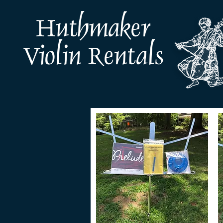
Huthmaker
Violin Rentals