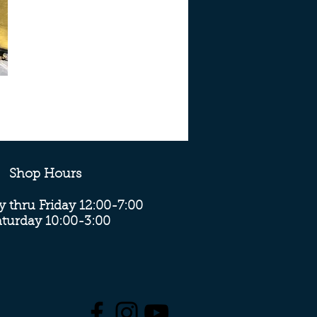
Shop Hours
 thru Friday 12:00-7:00
aturday 10:00-3:00