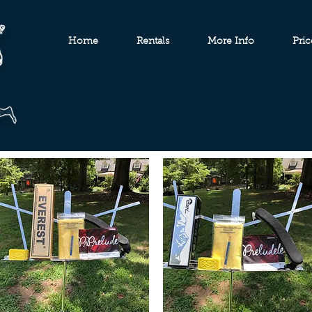
Home
Rentals
More Info
Pric