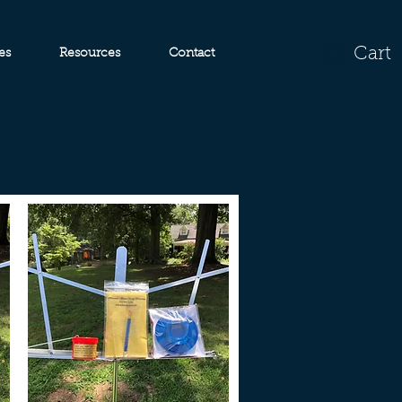
Cart
es
Resources
Contact