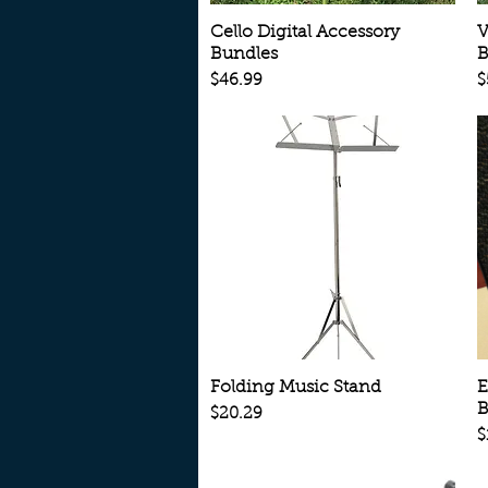
Quick View
Cello Digital Accessory
V
Bundles
B
Price
P
$46.99
$
Quick View
Folding Music Stand
E
B
Price
$20.29
P
$