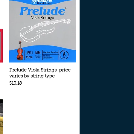
Quick View
Prelude Viola Strings-price
varies by string type
Price
$10.18