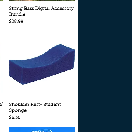
Quick View
String Bass Digital Accessory
Bundle
Price
$28.99
Quick View
t/
Shoulder Rest- Student
Sponge
Price
$6.30