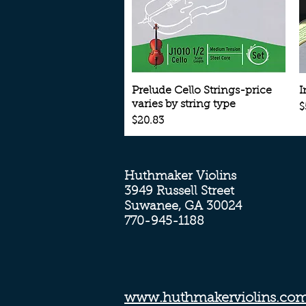
Quick View
Prelude Cello Strings-price
I
varies by string type
P
$
Price
$20.83
Huthmaker Violins
3949 Russell Street
Suwanee, GA 30024
770-945-1188
www.huthmakerviolins.co