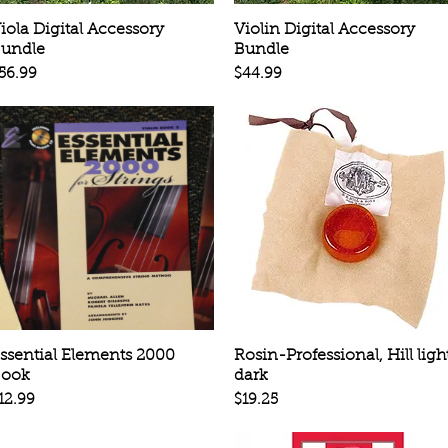
Quick View
Quick View
iola Digital Accessory
Violin Digital Accessory
undle
Bundle
rice
Price
56.99
$44.99
Quick View
Quick View
ssential Elements 2000
Rosin-Professional, Hill ligh
ook
dark
rice
Price
12.99
$19.25