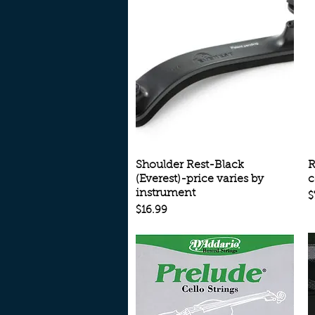
Quick View
Shoulder Rest-Black
R
(Everest)-price varies by
c
instrument
P
$
Price
$16.99