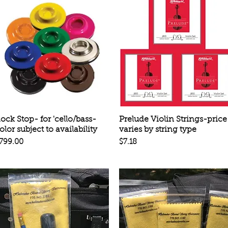
Quick View
Quick View
ock Stop- for 'cello/bass-
Prelude Violin Strings-price
olor subject to availability
varies by string type
rice
Price
799.00
$7.18